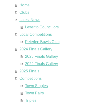
Home
Clubs
Latest News
Letter to Councillors
Local Competitions
Peterlee Bowls Club
2024 Finals Gallery
2023 Finals Gallery
2022 Finals Gallery
2025 Finals
Competitions
Town Singles
Town Pairs
Triples