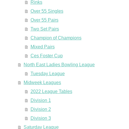
Rinks
Over 55 Singles
Over 55 Pairs
Two Set Pairs
Champion of Champions
Mixed Pairs
Ces Foster Cup
North East Ladies Bowling League
Tuesday League
Midweek Leagues
2022 League Tables
Division 1
Division 2
Division 3
Saturday League