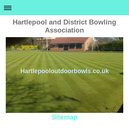
Hartlepool and District Bowling
Association
Hartlepooloutdoorbowls.co.uk
Sitemap