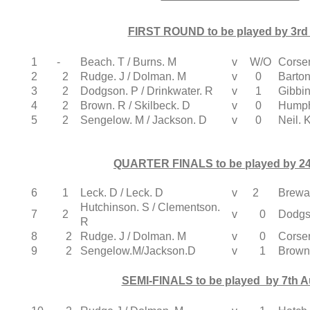
FIRST ROUND to be played by 3rd 
1
-
Beach. T / Burns. M
v
W/O
Corser
2
2
Rudge. J / Dolman. M
v
0
Barton
3
2
Dodgson. P / Drinkwater. R
v
1
Gibbin
4
2
Brown. R / Skilbeck. D
v
0
Humphr
5
2
Sengelow. M / Jackson. D
v
0
Neil. 
QUARTER FINALS to be played by 24
6
1
Leck. D / Leck. D
v
2
Brewar
Hutchinson. S / Clementson.
7
2
v
0
Dodgso
R
8
2
Rudge. J / Dolman. M
v
0
Corser
9
2
Sengelow.M/Jackson.D
v
1
Brown.
SEMI-FINALS to be played by 7th 