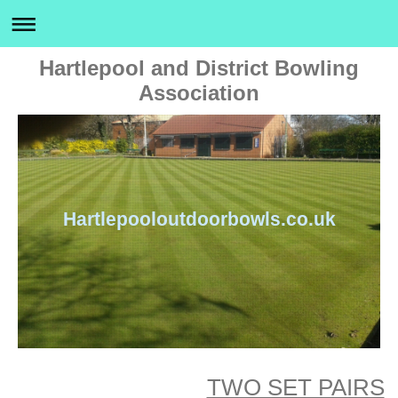
Hartlepool and District Bowling
Association
Hartlepooloutdoorbowls.co.uk
TWO SET PAIRS