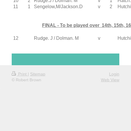
10
2
Rudge.J / Dolman. M
v
1
Hatch.
11
1
Sengelow,M/Jackson.D
v
2
Hutch
FINAL - To be played over 14th, 15th, 1
12
Rudge. J / Dolman. M
v
Hutch
Print
|
Sitemap
Login
© Robert Brown
Web View