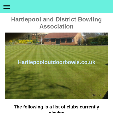
Hartlepool and District Bowling
Association
Hartlepooloutdoorbowls.co.uk
The following is a list of clubs currently