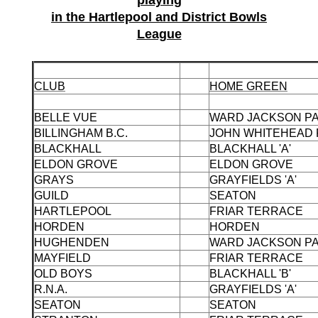
playing
in the Hartlepool and District Bowls
League
CLUB
HOME GREEN
BELLE VUE
WARD JACKSON P
BILLINGHAM B.C.
JOHN WHITEHEAD
BLACKHALL
BLACKHALL 'A'
ELDON GROVE
ELDON GROVE
GRAYS
GRAYFIELDS 'A'
GUILD
SEATON
HARTLEPOOL
FRIAR TERRACE
HORDEN
HORDEN
HUGHENDEN
WARD JACKSON P
MAYFIELD
FRIAR TERRACE
OLD BOYS
BLACKHALL 'B'
R.N.A.
GRAYFIELDS 'A'
SEATON
SEATON