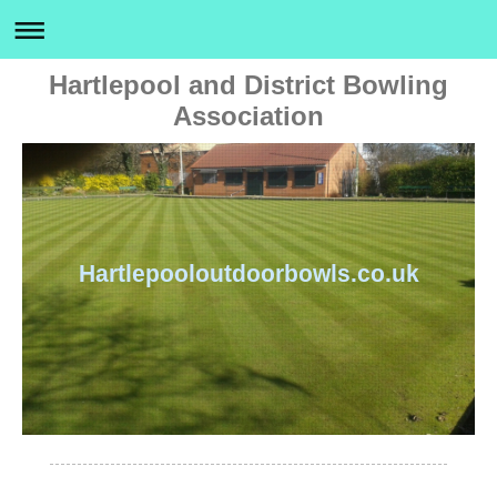
Hartlepool and District Bowling
Association
Hartlepooloutdoorbowls.co.uk