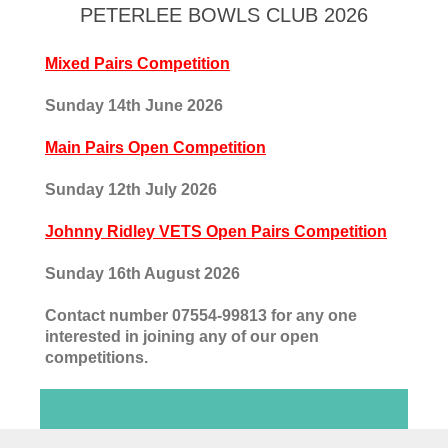
PETERLEE BOWLS CLUB 2026
Mixed Pairs Competition
Sunday 14th June 2026
Main Pairs Open Competition
Sunday 12th July 2026
Johnny Ridley VETS Open Pairs Competition
Sunday 16th August 2026
Contact number 07554-99813 for any one
interested in joining any of our open
competitions.