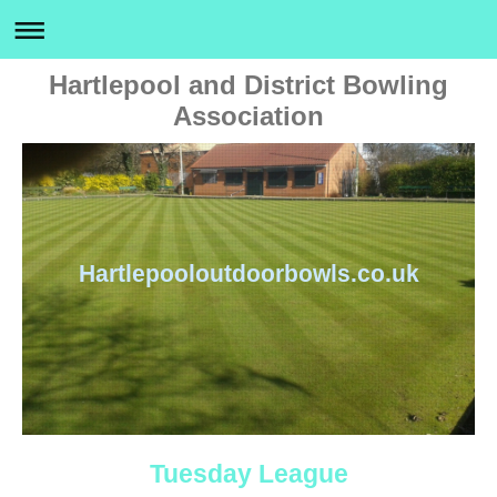
Hartlepool and District Bowling
Association
Hartlepooloutdoorbowls.co.uk
Tuesday League