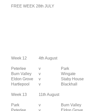
FREE WEEK 28th JULY
Week 12
4th August
Peterlee
v
Park
Burn Valley
v
Wingate
Eldon Grove
v
Staby House
Hartlepool
v
Blackhall
Week 13
11th August
Park
v
Burn Valley
Peterlee
v
Eldon Grove