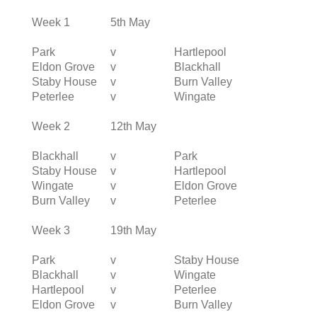
Week 1
5th May
Park
v
Hartlepool
Eldon Grove
v
Blackhall
Staby House
v
Burn Valley
Peterlee
v
Wingate
Week 2
12th May
Blackhall
v
Park
Staby House
v
Hartlepool
Wingate
v
Eldon Grove
Burn Valley
v
Peterlee
Week 3
19th May
Park
v
Staby House
Blackhall
v
Wingate
Hartlepool
v
Peterlee
Eldon Grove
v
Burn Valley