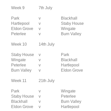
Week 9
7th July
Park
v
Blackhall
Hartlepool
v
Staby House
Eldon Grove
v
Wingate
Peterlee
v
Burn Valley
Week 10
14th July
Staby House
v
Park
Wingate
v
Blackhall
Peterlee
v
Hartlepool
Burn Valley
v
Eldon Grove
Week 11
21th July
Park
v
Wingate
Staby House
v
Peterlee
Blackhall
v
Burn Valley
Eldon Grove
v
Hartlepool