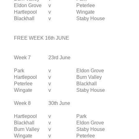
Eldon Grove
v
Peterlee
Hartlepool
v
Wingate
Blackhall
v
Staby House
FREE WEEK 16th JUNE
Week 7
23rd June
Park
v
Eldon Grove
Hartlepool
v
Burn Valley
Peterlee
v
Blackhall
Wingate
v
Staby House
Week 8
30th June
Hartlepool
v
Park
Blackhall
v
Eldon Grove
Burn Valley
v
Staby House
Wingate
v
Peterlee