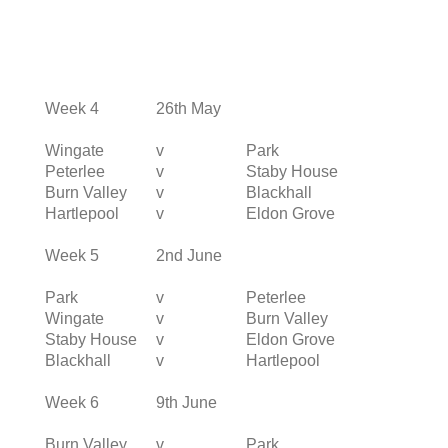
Week 4
26th May
Wingate
v
Park
Peterlee
v
Staby House
Burn Valley
v
Blackhall
Hartlepool
v
Eldon Grove
Week 5
2nd June
Park
v
Peterlee
Wingate
v
Burn Valley
Staby House
v
Eldon Grove
Blackhall
v
Hartlepool
Week 6
9th June
Burn Valley
v
Park