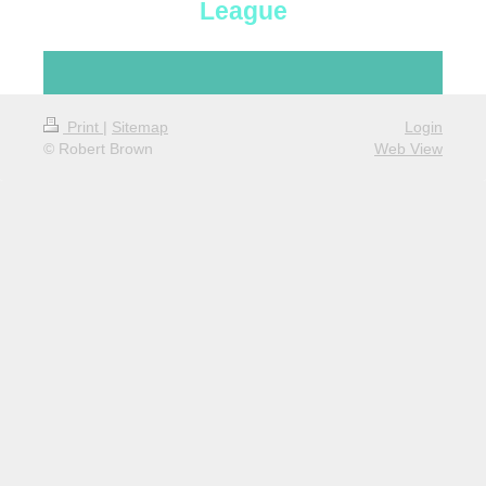
League
Print
|
Sitemap
Login
© Robert Brown
Web View