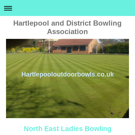
Hartlepool and District Bowling
Association
Hartlepooloutdoorbowls.co.uk
North East Ladies Bowling